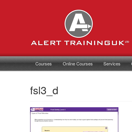
Courses
Online Courses
Services
fsl3_d