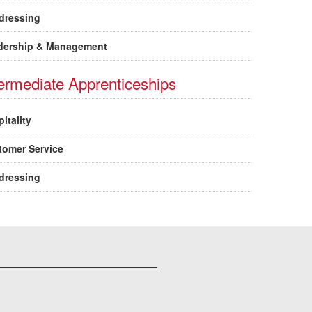
dressing
dership & Management
termediate Apprenticeships
itality
tomer Service
dressing