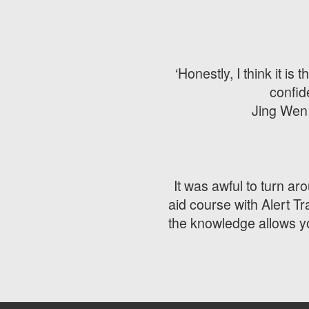
‘Honestly, I think it 
confid
Jing Wen 
It was awful to turn aro
aid course with Alert T
the knowledge allows yo