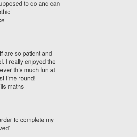
m supposed to do and can
thic’
ce
ff are so patient and
. I really enjoyed the
ever this much fun at
st time round!
ills maths
 order to complete my
ved’