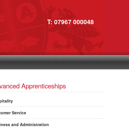
T: 07967 000048
vanced Apprenticeships
itality
tomer Service
iness and Administration