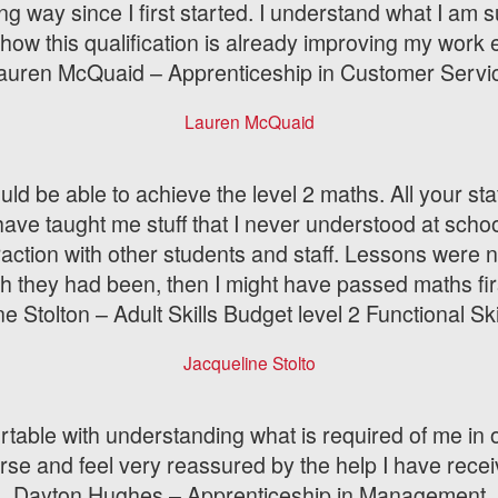
ong way since I first started. I understand what I a
how this qualification is already improving my work e
auren McQuaid – Apprenticeship in Customer Servi
Lauren McQuaid
uld be able to achieve the level 2 maths. All your sta
e taught me stuff that I never understood at school
raction with other students and staff. Lessons were n
sh they had been, then I might have passed maths fir
e Stolton – Adult Skills Budget level 2 Functional Sk
Jacqueline Stolto
fortable with understanding what is required of me in
rse and feel very reassured by the help I have recei
Dayton Hughes – Apprenticeship in Management