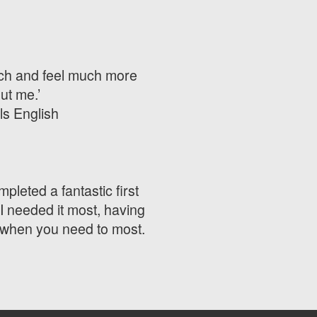
much and feel much more
ut me.’
ls English
mpleted a fantastic first
I needed it most, having
e when you need to most.