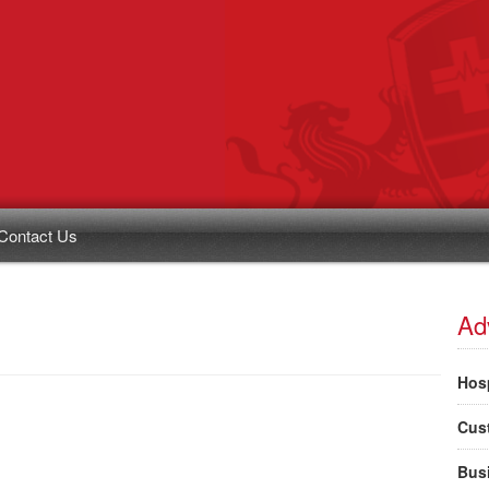
Contact Us
Ad
Hosp
Cus
Bus