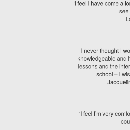
‘I feel I have come a l
see 
L
I never thought I wo
knowledgeable and hav
lessons and the inte
school – I wi
Jacquelin
‘I feel I’m very com
cou