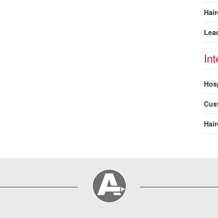
Hair
Lea
In
Hosp
Cus
Hair