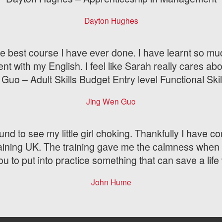
Dayton Hughes
is the best course I have ever done. I have learnt so 
ent with my English. I feel like Sarah really cares abo
Guo – Adult Skills Budget Entry level Functional Skil
Jing Wen Guo
und to see my little girl choking. Thankfully I have co
raining UK. The training gave me the calmness when 
u to put into practice something that can save a lif
John Hume